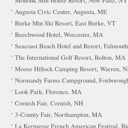
Mohonk Mtn House Resort, New Paltz, NY
Augusta Civic Center, Augusta, ME
Burke Mtn Ski Resort, East Burke, VT
Beechwood Hotel, Worcester, MA
Seacoast Beach Hotel and Resort, Falmout
The International Golf Resort, Bolton, MA
Moose Hillock Camping Resort, Warren, 
Normandy Farms Campground, Foxboroug
Look Park, Florence, MA
Cornish Fair, Cornish, NH
3-County Fair, Northampton, MA
La Kermesse French American Festival, B