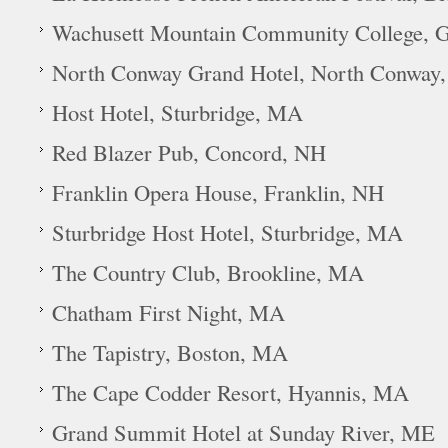
Wachusett Mountain Community College, 
North Conway Grand Hotel, North Conway
Host Hotel, Sturbridge, MA
Red Blazer Pub, Concord, NH
Franklin Opera House, Franklin, NH
Sturbridge Host Hotel, Sturbridge, MA
The Country Club, Brookline, MA
Chatham First Night, MA
The Tapistry, Boston, MA
The Cape Codder Resort, Hyannis, MA
Grand Summit Hotel at Sunday River, ME