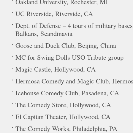
Oakland University, Rochester, MI
UC Riverside, Riverside, CA
Dept. of Defense – 4 tours of military base
Balkans, Scandinavia
Goose and Duck Club, Beijing, China
MC for Swing Dolls USO Tribute group
Magic Castle, Hollywood, CA
Hermosa Comedy and Magic Club, Hermos
Icehouse Comedy Club, Pasadena, CA
The Comedy Store, Hollywood, CA
El Capitan Theater, Hollywood, CA
The Comedy Works, Philadelphia, PA