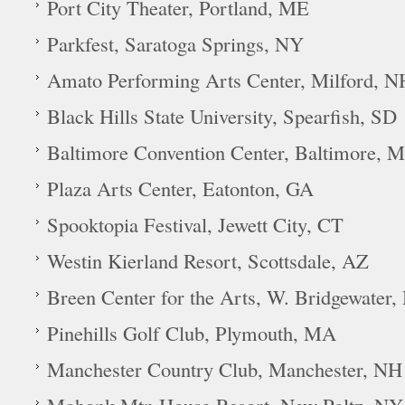
Port City Theater, Portland, ME
Parkfest, Saratoga Springs, NY
Amato Performing Arts Center, Milford, N
Black Hills State University, Spearfish, SD
Baltimore Convention Center, Baltimore, 
Plaza Arts Center, Eatonton, GA
Spooktopia Festival, Jewett City, CT
Westin Kierland Resort, Scottsdale, AZ
Breen Center for the Arts, W. Bridgewater
Pinehills Golf Club, Plymouth, MA
Manchester Country Club, Manchester, NH