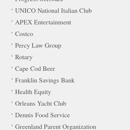
UNICO National Italian Club
APEX Entertainment
Costco
Percy Law Group
Rotary
Cape Cod Beer
Franklin Savings Bank
Health Equity
Orleans Yacht Club
Dennis Food Service
Greenland Parent Organization