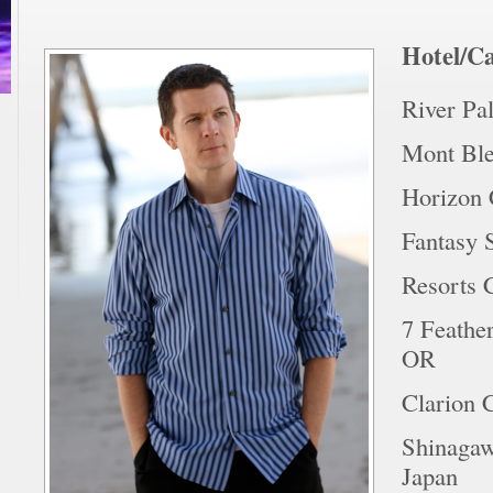
Hotel/Ca
River Pa
Mont Ble
Horizon 
Fantasy 
Resorts C
7 Feather
OR
Clarion 
Shinagaw
Japan