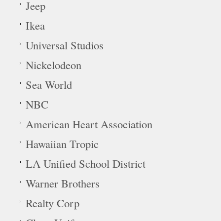
Jeep
Ikea
Universal Studios
Nickelodeon
Sea World
NBC
American Heart Association
Hawaiian Tropic
LA Unified School District
Warner Brothers
Realty Corp