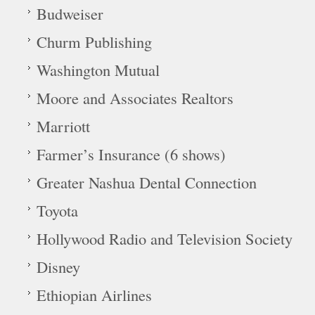
Budweiser
Churm Publishing
Washington Mutual
Moore and Associates Realtors
Marriott
Farmer’s Insurance (6 shows)
Greater Nashua Dental Connection
Toyota
Hollywood Radio and Television Society
Disney
Ethiopian Airlines