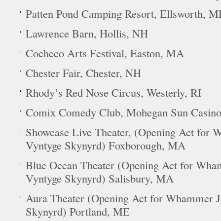
Patten Pond Camping Resort, Ellsworth, M
Lawrence Barn, Hollis, NH
Cocheco Arts Festival, Easton, MA
Chester Fair, Chester, NH
Rhody’s Red Nose Circus, Westerly, RI
Comix Comedy Club, Mohegan Sun Casino,
Showcase Live Theater, (Opening Act fo
Vyntyge Skynyrd) Foxborough, MA
Blue Ocean Theater (Opening Act for Wh
Vyntyge Skynyrd) Salisbury, MA
Aura Theater (Opening Act for Whammer 
Skynyrd) Portland, ME