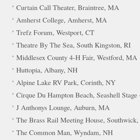
Curtain Call Theater, Braintree, MA
Amherst College, Amherst, MA
Trefz Forum, Westport, CT
Theatre By The Sea, South Kingston, RI
Middlesex County 4-H Fair, Westford, MA
Huttopia, Albany, NH
Alpine Lake RV Park, Corinth, NY
Cirque Du Hampton Beach, Seashell Stage
J Anthonys Lounge, Auburn, MA
The Brass Rail Meeting House, Southwick
The Common Man, Wyndam, NH