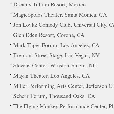
Dreams Tullum Resort, Mexico
Magicopolos Theater, Santa Monica, CA
Jon Lovitz Comedy Club, Universal City, 
Glen Eden Resort, Corona, CA
Mark Taper Forum, Los Angeles, CA
Fremont Street Stage, Las Vegas, NV
Stevens Center, Winston-Salem, NC
Mayan Theater, Los Angeles, CA
Miller Performing Arts Center, Jefferson C
Scherr Forum, Thousand Oaks, CA
The Flying Monkey Performance Center, P