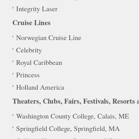
Integrity Laser
Cruise Lines
Norwegian Cruise Line
Celebrity
Royal Caribbean
Princess
Holland America
Theaters, Clubs, Fairs, Festivals, Resorts
Washington County College, Calais, ME
Springfield College, Springfield, MA