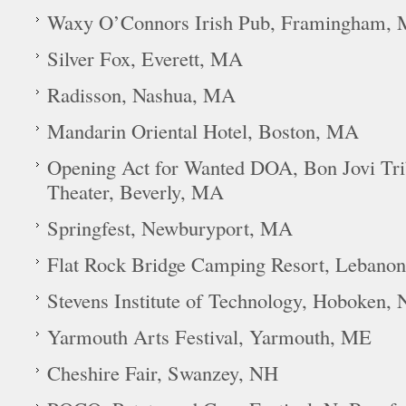
Waxy O’Connors Irish Pub, Framingham,
Silver Fox, Everett, MA
Radisson, Nashua, MA
Mandarin Oriental Hotel, Boston, MA
Opening Act for Wanted DOA, Bon Jovi Tr
Theater, Beverly, MA
Springfest, Newburyport, MA
Flat Rock Bridge Camping Resort, Lebano
Stevens Institute of Technology, Hoboken, 
Yarmouth Arts Festival, Yarmouth, ME
Cheshire Fair, Swanzey, NH