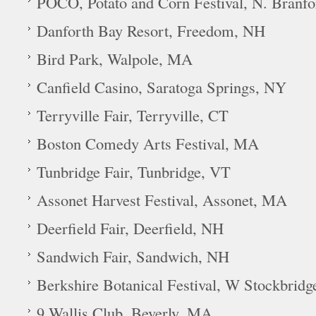
POCO, Potato and Corn Festival, N. Branf
Danforth Bay Resort, Freedom, NH
Bird Park, Walpole, MA
Canfield Casino, Saratoga Springs, NY
Terryville Fair, Terryville, CT
Boston Comedy Arts Festival, MA
Tunbridge Fair, Tunbridge, VT
Assonet Harvest Festival, Assonet, MA
Deerfield Fair, Deerfield, NH
Sandwich Fair, Sandwich, NH
Berkshire Botanical Festival, W Stockbrid
9 Wallis Club, Beverly, MA