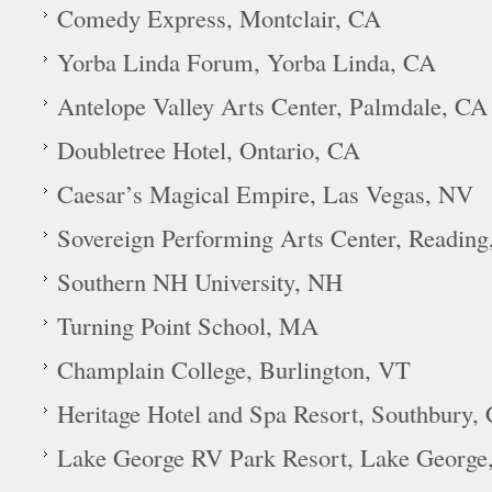
Comedy Express, Montclair, CA
Yorba Linda Forum, Yorba Linda, CA
Antelope Valley Arts Center, Palmdale, CA
Doubletree Hotel, Ontario, CA
Caesar’s Magical Empire, Las Vegas, NV
Sovereign Performing Arts Center, Reading
Southern NH University, NH
Turning Point School, MA
Champlain College, Burlington, VT
Heritage Hotel and Spa Resort, Southbury,
Lake George RV Park Resort, Lake George