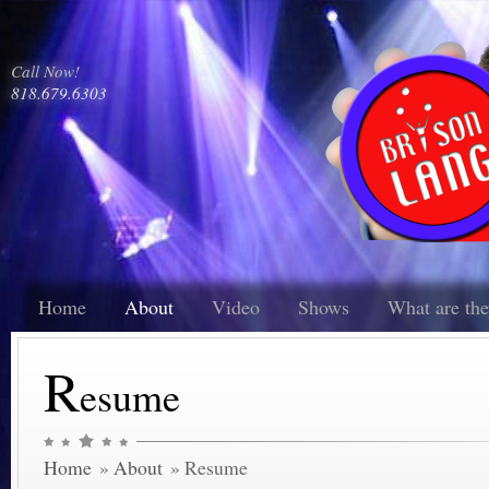
Call Now!
818.679.6303
Home
About
Video
Shows
What are th
R
esume
Home
»
About
» Resume