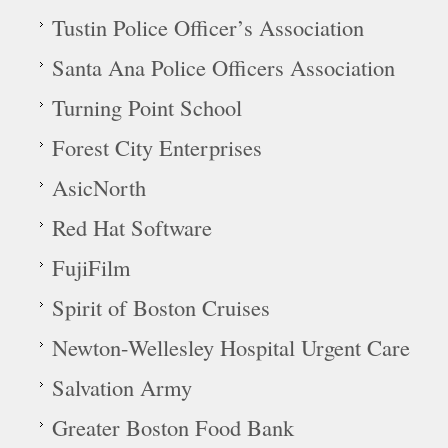
Tustin Police Officer’s Association
Santa Ana Police Officers Association
Turning Point School
Forest City Enterprises
AsicNorth
Red Hat Software
FujiFilm
Spirit of Boston Cruises
Newton-Wellesley Hospital Urgent Care
Salvation Army
Greater Boston Food Bank