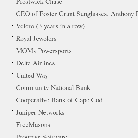
Prestwick Chase
CEO of Foster Grant Sunglasses, Anthony D
Velcro (3 years in a row)
Royal Jewelers
MOMs Powersports
Delta Airlines
United Way
Community National Bank
Cooperative Bank of Cape Cod
Juniper Networks
FreeMasons
Progress Software