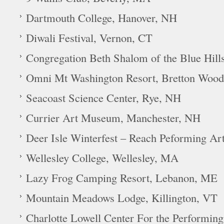
Dartmouth College, Hanover, NH
Diwali Festival, Vernon, CT
Congregation Beth Shalom of the Blue Hill
Omni Mt Washington Resort, Bretton Woo
Seacoast Science Center, Rye, NH
Currier Art Museum, Manchester, NH
Deer Isle Winterfest – Reach Peforming Ar
Wellesley College, Wellesley, MA
Lazy Frog Camping Resort, Lebanon, ME
Mountain Meadows Lodge, Killington, VT
Charlotte Lowell Center For the Performing