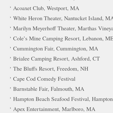
Acoaxet Club, Westport, MA
White Heron Theater, Nantucket Island, M
Marilyn Meyerhoff Theater, Marthas Viney
Cole’s Mine Camping Resort, Lebanon, M
Cummington Fair, Cummington, MA
Brialee Camping Resort, Ashford, CT
The Bluffs Resort, Freedom, NH
Cape Cod Comedy Festival
Barnstable Fair, Falmouth, MA
Hampton Beach Seafood Festival, Hampto
Apex Entertainment, Marlboro, MA