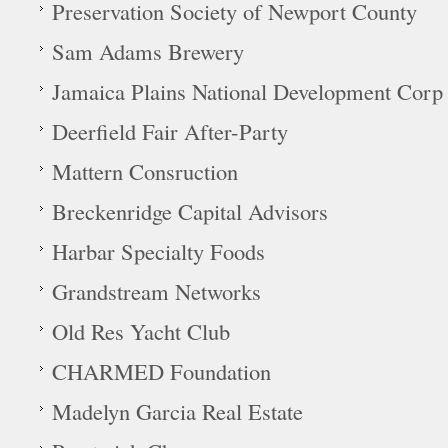
Preservation Society of Newport County
Sam Adams Brewery
Jamaica Plains National Development Corp
Deerfield Fair After-Party
Mattern Consruction
Breckenridge Capital Advisors
Harbar Specialty Foods
Grandstream Networks
Old Res Yacht Club
CHARMED Foundation
Madelyn Garcia Real Estate