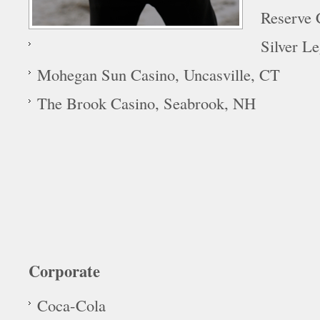
Reserve 
Silver L
Mohegan Sun Casino, Uncasville, CT
The Brook Casino, Seabrook, NH
Corporate
Coca-Cola