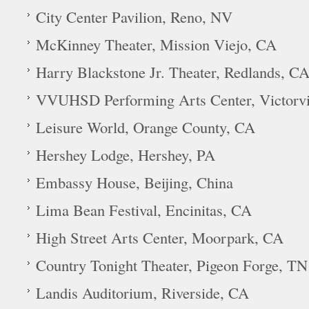
City Center Pavilion, Reno, NV
McKinney Theater, Mission Viejo, CA
Harry Blackstone Jr. Theater, Redlands, C
VVUHSD Performing Arts Center, Victorvi
Leisure World, Orange County, CA
Hershey Lodge, Hershey, PA
Embassy House, Beijing, China
Lima Bean Festival, Encinitas, CA
High Street Arts Center, Moorpark, CA
Country Tonight Theater, Pigeon Forge, TN
Landis Auditorium, Riverside, CA