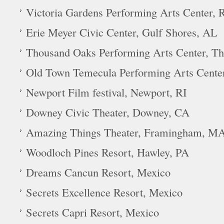
Victoria Gardens Performing Arts Center
Erie Meyer Civic Center, Gulf Shores, AL
Thousand Oaks Performing Arts Center, T
Old Town Temecula Performing Arts Cente
Newport Film festival, Newport, RI
Downey Civic Theater, Downey, CA
Amazing Things Theater, Framingham, M
Woodloch Pines Resort, Hawley, PA
Dreams Cancun Resort, Mexico
Secrets Excellence Resort, Mexico
Secrets Capri Resort, Mexico