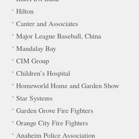
Hilton
Canter and Associates
Major League Baseball, China
Mandalay Bay
CIM Group
Children’s Hospital
Homeworld Home and Garden Show
Star Systems
Garden Grove Fire Fighters
Orange City Fire Fighters
Anaheim Police Association