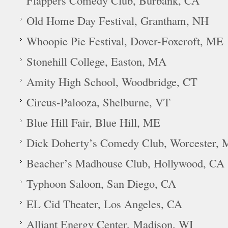
Flappers Comedy Club, Burbank, CA
Old Home Day Festival, Grantham, NH
Whoopie Pie Festival, Dover-Foxcroft, ME
Stonehill College, Easton, MA
Amity High School, Woodbridge, CT
Circus-Palooza, Shelburne, VT
Blue Hill Fair, Blue Hill, ME
Dick Doherty’s Comedy Club, Worcester,
Beacher’s Madhouse Club, Hollywood, CA
Typhoon Saloon, San Diego, CA
EL Cid Theater, Los Angeles, CA
Alliant Energy Center, Madison, WI