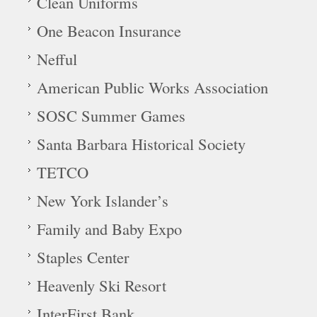
Clean Uniforms
One Beacon Insurance
Nefful
American Public Works Association
SOSC Summer Games
Santa Barbara Historical Society
TETCO
New York Islander’s
Family and Baby Expo
Staples Center
Heavenly Ski Resort
InterFirst Bank