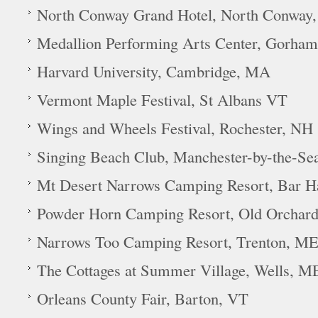
North Conway Grand Hotel, North Conway
Medallion Performing Arts Center, Gorha
Harvard University, Cambridge, MA
Vermont Maple Festival, St Albans VT
Wings and Wheels Festival, Rochester, NH
Singing Beach Club, Manchester-by-the-Se
Mt Desert Narrows Camping Resort, Bar 
Powder Horn Camping Resort, Old Orchar
Narrows Too Camping Resort, Trenton, M
The Cottages at Summer Village, Wells, M
Orleans County Fair, Barton, VT