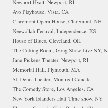
Newport Hyatt, Newport, RI
Avo Playhouse, Vista, CA
Claremont Opera House, Claremont, NH
Neewollah Festival, Independence, KS
House of Blues, Cleveland, OH
The Cutting Room, Gong Show Live NY, 
Jane Pickens Theater, Newport, RI
Memorial Hall, Plymouth, MA
St. Denis Theater, Montreal Canada
The Comedy Store, Los Angeles, CA
New York Islanders Half Time show, NY