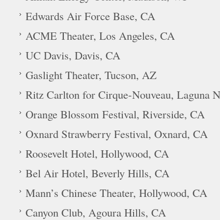
Edwards Air Force Base, CA
ACME Theater, Los Angeles, CA
UC Davis, Davis, CA
Gaslight Theater, Tucson, AZ
Ritz Carlton for Cirque-Nouveau, Laguna N
Orange Blossom Festival, Riverside, CA
Oxnard Strawberry Festival, Oxnard, CA
Roosevelt Hotel, Hollywood, CA
Bel Air Hotel, Beverly Hills, CA
Mann’s Chinese Theater, Hollywood, CA
Canyon Club, Agoura Hills, CA