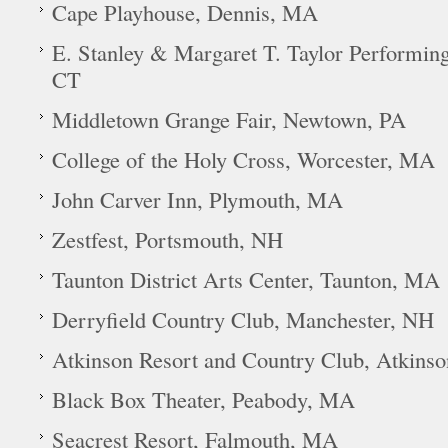
Cape Playhouse, Dennis, MA
E. Stanley & Margaret T. Taylor Performin
CT
Middletown Grange Fair, Newtown, PA
College of the Holy Cross, Worcester, MA
John Carver Inn, Plymouth, MA
Zestfest, Portsmouth, NH
Taunton District Arts Center, Taunton, MA
Derryfield Country Club, Manchester, NH
Atkinson Resort and Country Club, Atkins
Black Box Theater, Peabody, MA
Seacrest Resort, Falmouth, MA