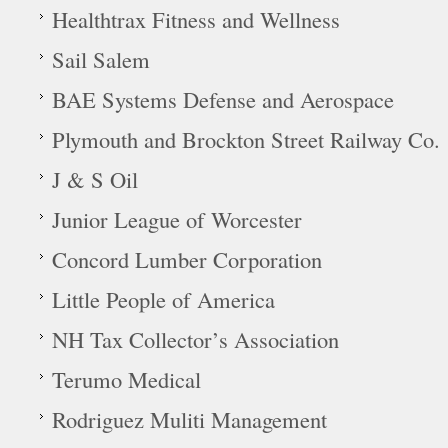
Healthtrax Fitness and Wellness
Sail Salem
BAE Systems Defense and Aerospace
Plymouth and Brockton Street Railway Co.
J & S Oil
Junior League of Worcester
Concord Lumber Corporation
Little People of America
NH Tax Collector’s Association
Terumo Medical
Rodriguez Muliti Management